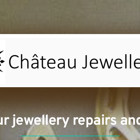
our jewellery repairs a