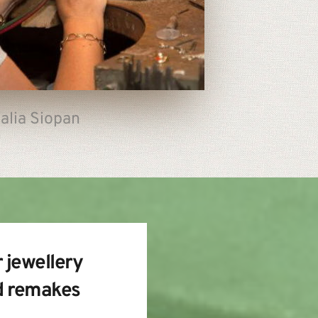
alia Siopan
 jewellery 
d remakes 