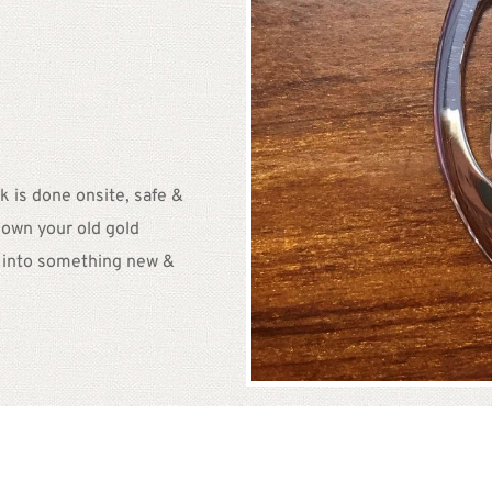
 is done onsite, safe & 
own your old gold 
t into something new & 