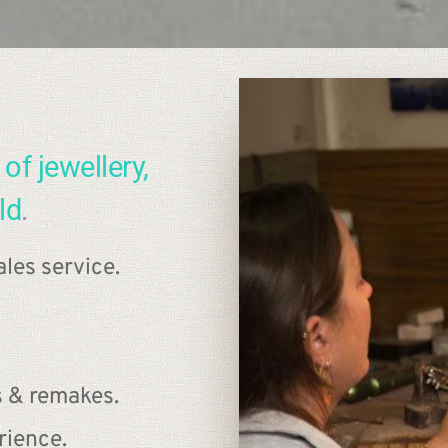
of jewellery, 
ld
.
les service.
s & remakes.
rience.