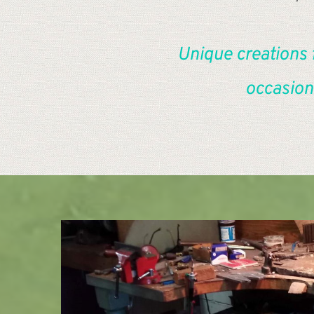
Unique creations 
occasion