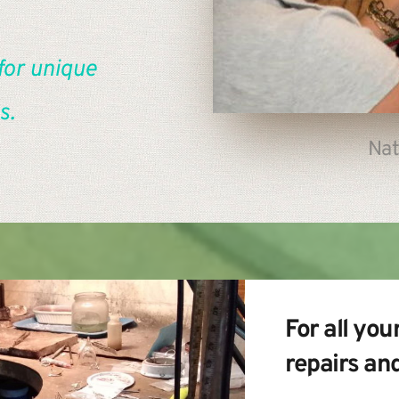
for unique 
s.
Nat
For all your
repairs an