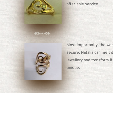
after-sale service.  
Most importantly, the work
secure. Natalia can melt d
jewellery and transform i
unique. 