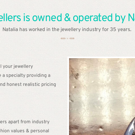
lers is owned & operated by Na
Natalia has worked in the jewellery industry for 35 years. 
l your jewellery 
a specialty providing a 
nd honest realistic pricing
. 
rs apart from industry 
hion values & personal 