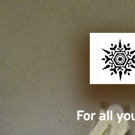
For all y