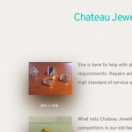
Chateau Jewel
She is here to help with al
requirements. Repairs are 
high standard of service a
What sets Chateau Jewelle
competitors is our old-fas