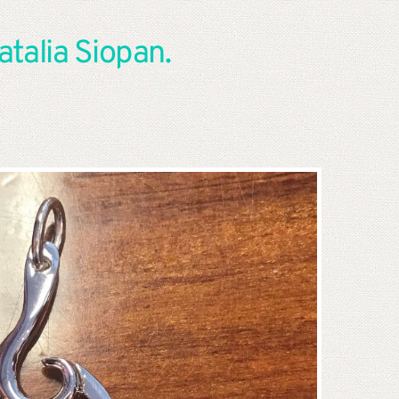
talia Siopan. 