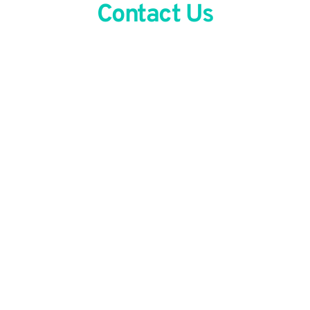
Contact Us