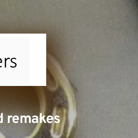
nd remakes