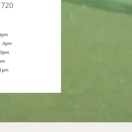
1720
-3pm
 -3pm
-3pm
3pm
-1pm