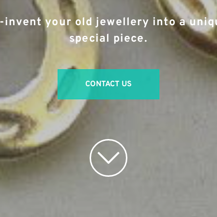
-invent your old jewellery into a uniq
special piece.
CONTACT US