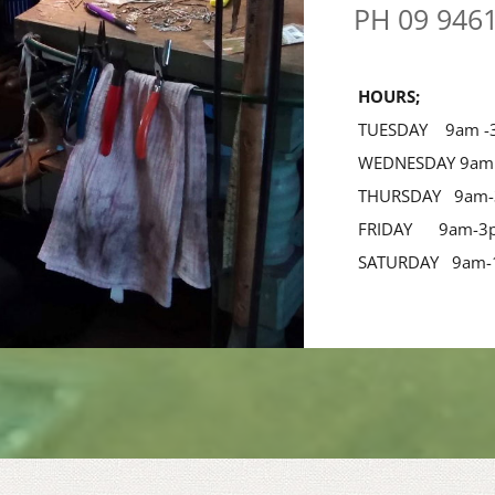
PH 09 946
 HOURS;
 TUESDAY    9am 
 WEDNESDAY 9am
 THURSDAY   9am
 FRIDAY      9am-
 SATURDAY   9am