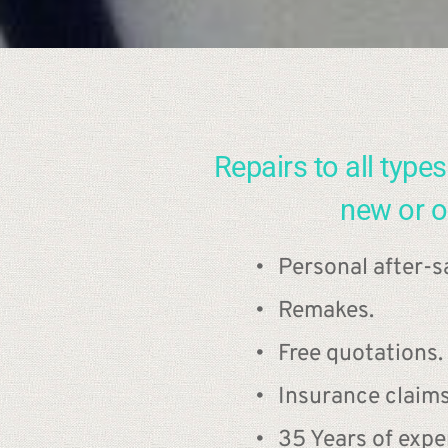
Repairs to all types 
new or o
Personal after-sa
Remakes.
Free quotations.
Insurance claim
35 Years of expe